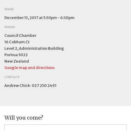
WHEN
December 13, 2017 at 5:30pm - 6:30pm
WHERE
Council Chamber
16 Cobham Ct
Level 2, Administration Building
Porirua 5022
New Zealand
Google map and directions
CONTACT
Andrew Chick · 027 250 2491
Will you come?