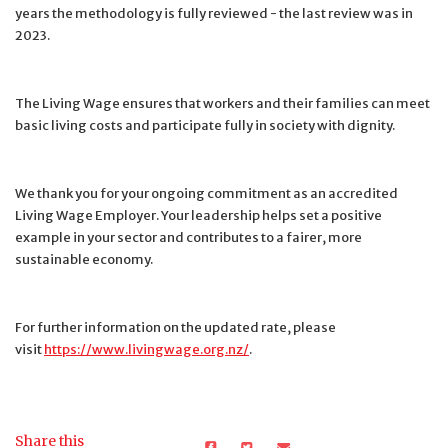
years the methodology is fully reviewed - the last review was in
2023.
The Living Wage ensures that workers and their families can meet
basic living costs and participate fully in society with dignity.
We thank you for your ongoing commitment as an accredited
Living Wage Employer. Your leadership helps set a positive
example in your sector and contributes to a fairer, more
sustainable economy.
For further information on the updated rate, please
visit
https://www.livingwage.org.nz/
.
Share this