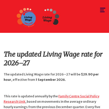
Toggle
navigat
The updated Living Wage rate for
2026–27
The updated Living Wage rate for 2026–27 will be
$29.90 per
hour
, effective from
1 September 2026.
This rate is updated annually by the
Family Centre Social Policy
Research Unit
, based on movements in the average ordinary
hourly earnings from the previous December quarter. Every five