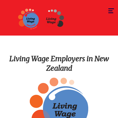
Toggle
navigat
Living Wage Employers in New
Zealand