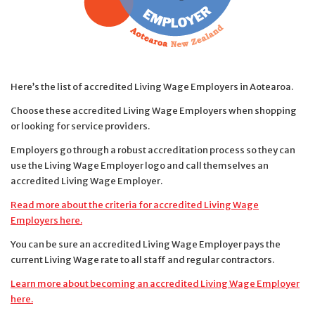
Here’s the list of accredited Living Wage Employers in Aotearoa.
Choose these accredited Living Wage Employers when shopping
or looking for service providers.
Employers go through a robust accreditation process so they can
use the Living Wage Employer logo and call themselves an
accredited Living Wage Employer.
Read more about the criteria for accredited Living Wage
Employers here.
You can be sure an accredited Living Wage Employer pays the
current Living Wage rate to all staff and regular contractors.
Learn more about becoming an accredited Living Wage Employer
here.