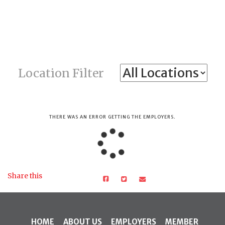
Location Filter
THERE WAS AN ERROR GETTING THE EMPLOYERS.
Share this
HOME
ABOUT US
EMPLOYERS
MEMBER