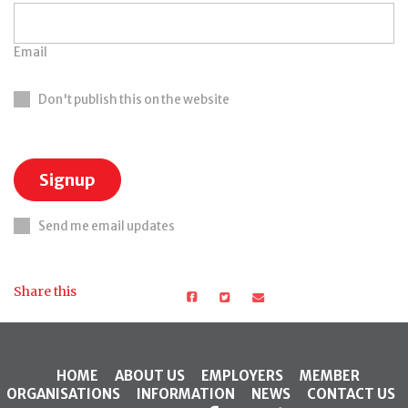
Email
Don't publish this on the website
Send me email updates
Share this
HOME
ABOUT US
EMPLOYERS
MEMBER
ORGANISATIONS
INFORMATION
NEWS
CONTACT US