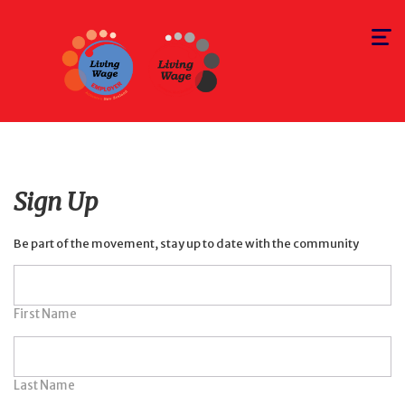
Toggle
navigat
Sign Up
Be part of the movement, stay up to date with the community
First Name
Last Name