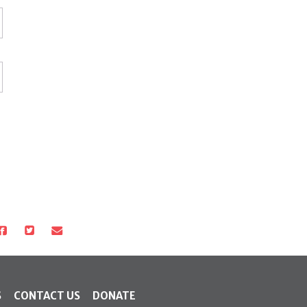
S
CONTACT US
DONATE