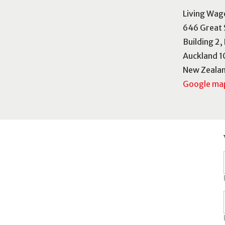
Living Wag
646 Great 
Building 2,
Auckland 1
New Zeala
Google map