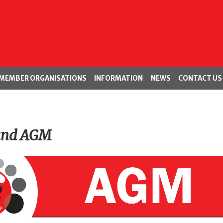
MEMBER ORGANISATIONS
INFORMATION
NEWS
CONTACT US
and AGM