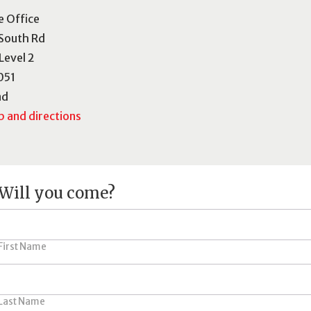
e Office
South Rd
 Level 2
051
nd
 and directions
Will you come?
First Name
Last Name