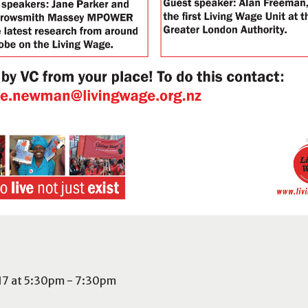
017 at 5:30pm - 7:30pm