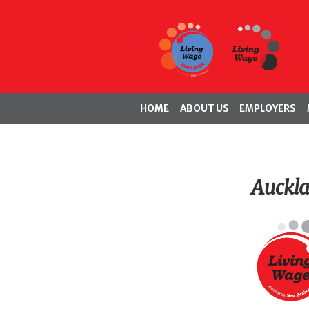
HOME
ABOUT US
EMPLOYERS
Auckl