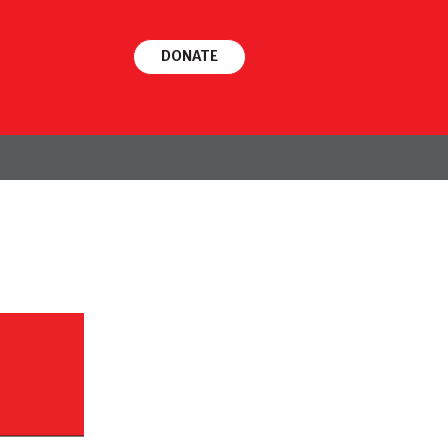
DONATE
FOLLOW