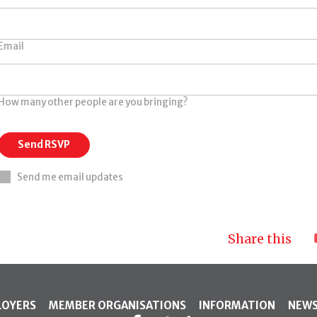
Email
How many other people are you bringing?
Send me email updates
Share this
LOYERS
MEMBER ORGANISATIONS
INFORMATION
NEW