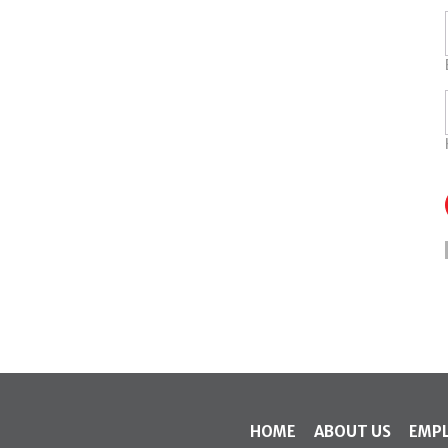
HOME
ABOUT US
EMP