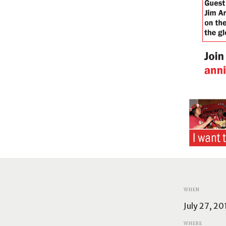
WHEN
July 27, 2
WHERE