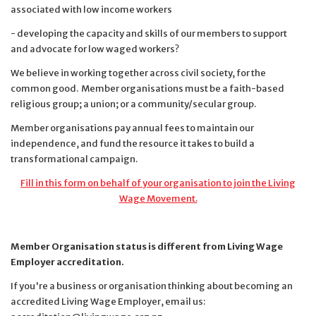
associated with low income workers
- developing the capacity and skills of our members to support
and advocate for low waged workers?
We believe in working together across civil society, for the
common good. Member organisations must be
a faith-based
religious group;
a union; or
a community/secular group.
Member organisations pay annual fees to maintain our
independence, and fund the resource it takes to build a
transformational campaign.
Fill in this form on behalf of your organisation to join the Living
Wage Movement.
Member Organisation status is different from Living Wage
Employer accreditation.
If you're a business or organisation thinking about becoming an
accredited Living Wage Employer, email us: