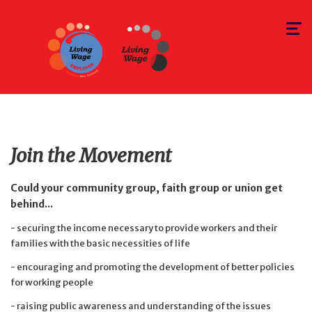
Toggle
navigat
Join the Movement
Could your community group, faith group or union get
behind...
- securing the income necessary to provide workers and their
families with the basic necessities of life
- encouraging and promoting the development of better policies
for working people
- raising public awareness and understanding of the issues