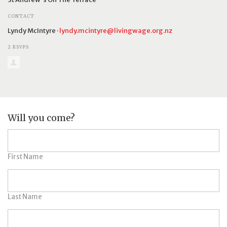
CONTACT
Lyndy McIntyre ·
lyndy.mcintyre@livingwage.org.nz
2 RSVPS
Will you come?
First Name
Last Name