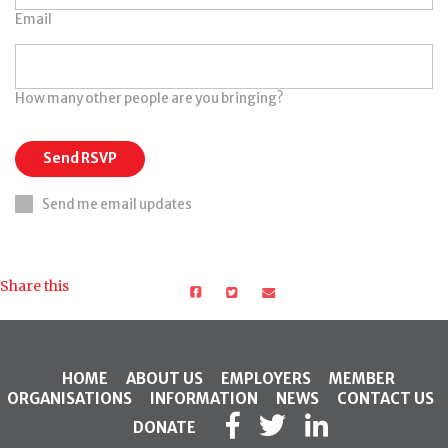
Email
How many other people are you bringing?
Send me email updates
Share this
HOME
ABOUT US
EMPLOYERS
MEMBER
ORGANISATIONS
INFORMATION
NEWS
CONTACT US
DONATE