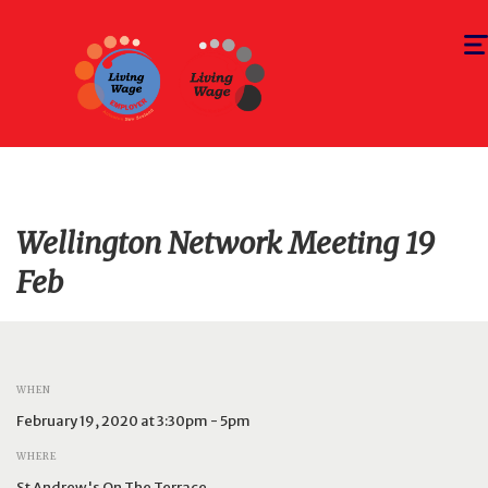
Togg
navi
Wellington Network Meeting 19
Feb
WHEN
February 19, 2020 at 3:30pm - 5pm
WHERE
St Andrew's On The Terrace