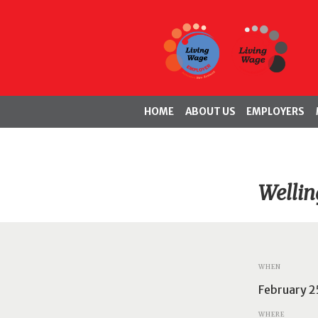
HOME
ABOUT US
EMPLOYERS
Wellin
WHEN
February 2
WHERE