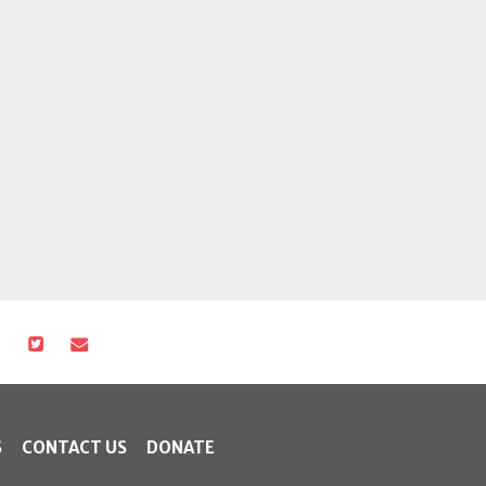
S
CONTACT US
DONATE