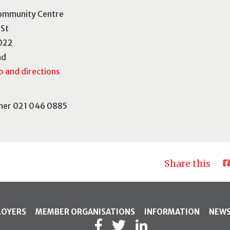
ommunity Centre
 St
022
nd
 and directions
mer 021 046 0885
Share this
LOYERS
MEMBER ORGANISATIONS
INFORMATION
NEW