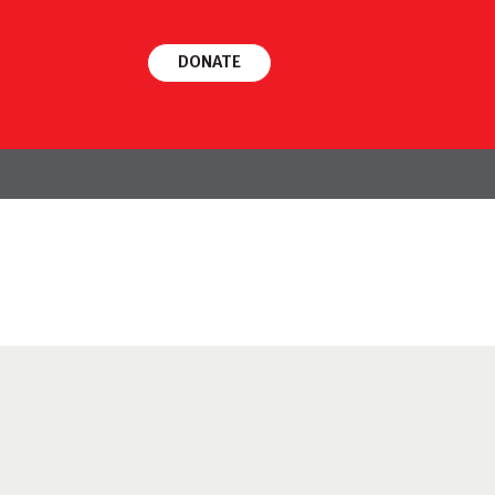
DONATE
FOLLOW