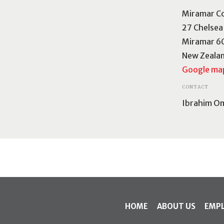
Miramar C
27 Chelsea
Miramar 6
New Zeala
Google map
CONTACT
Ibrahim O
HOME
ABOUT US
EMP