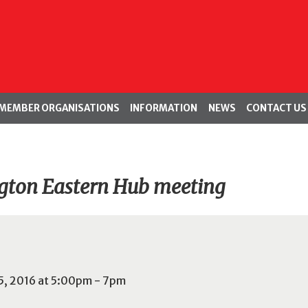
MEMBER ORGANISATIONS
INFORMATION
NEWS
CONTACT US
gton Eastern Hub meeting
5, 2016 at 5:00pm - 7pm