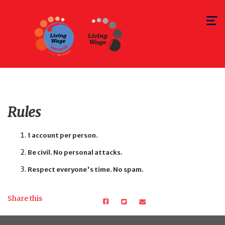
Toggle
navigat
Rules
1 account per person.
Be civil. No personal attacks.
Respect everyone's time. No spam.
Share this