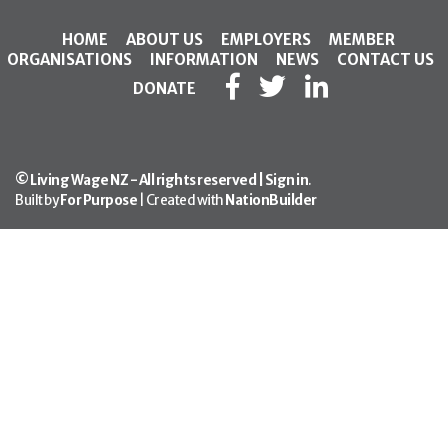
HOME
ABOUT US
EMPLOYERS
MEMBER
ORGANISATIONS
INFORMATION
NEWS
CONTACT US
DONATE
© Living Wage NZ - All rights reserved |
Sign in
.
Built by
For Purpose
| Created with
NationBuilder