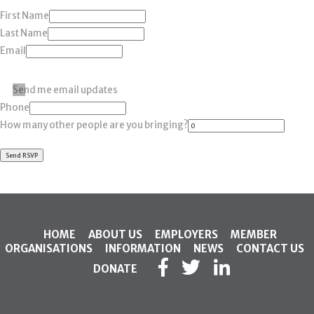
First Name
Last Name
Email
Send me email updates
Phone
How many other people are you bringing?
HOME
ABOUT US
EMPLOYERS
MEMBER
ORGANISATIONS
INFORMATION
NEWS
CONTACT US
DONATE