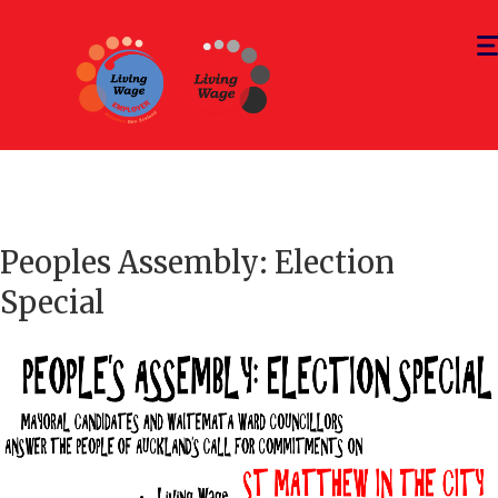
Tog
nav
Peoples Assembly: Election
Special