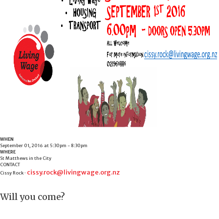
WHEN
September 01, 2016 at 5:30pm - 8:30pm
WHERE
St Matthews in the City
CONTACT
cissy.rock@livingwage.org.nz
Cissy Rock ·
Will you come?