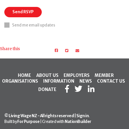
Send me email updates
Share this
HOME
ABOUT US
EMPLOYERS
MEMBER
ORGANISATIONS
INFORMATION
NEWS
CONTACT US
DONATE
© Living Wage NZ - All rights reserved |
Sign in
.
Built by
For Purpose
| Created with
NationBuilder