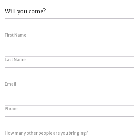
Will you come?
First Name
Last Name
Email
Phone
How many other people are you bringing?