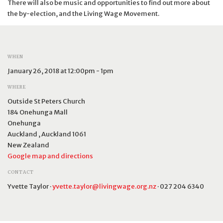
There will also be music and opportunities to find out more about
the by-election, and the Living Wage Movement.
WHEN
January 26, 2018 at 12:00pm - 1pm
WHERE
Outside St Peters Church
184 Onehunga Mall
Onehunga
Auckland , Auckland 1061
New Zealand
Google map and directions
CONTACT
Yvette Taylor ·
yvette.taylor@livingwage.org.nz
· 027 204 6340