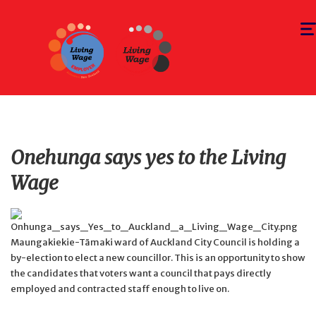
Togg
navi
Onehunga says yes to the Living
Wage
Maungakiekie-Tāmaki ward of Auckland City Council is holding a
by-election to elect a new councillor. This is an opportunity to show
the candidates that voters want a council that pays directly
employed and contracted staff enough to live on.