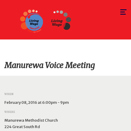
Toggle
navigat
Manurewa Voice Meeting
WHEN
February 08, 2016 at 6:00pm - 9pm
WHERE
Manurewa Methodist Church
224 Great South Rd