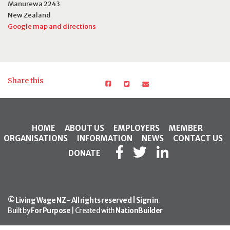
Manurewa 2243
New Zealand
Google map and directions
Share this
HOME
ABOUT US
EMPLOYERS
MEMBER
ORGANISATIONS
INFORMATION
NEWS
CONTACT US
DONATE
© Living Wage NZ - All rights reserved |
Sign in
.
Built by
For Purpose
| Created with
NationBuilder