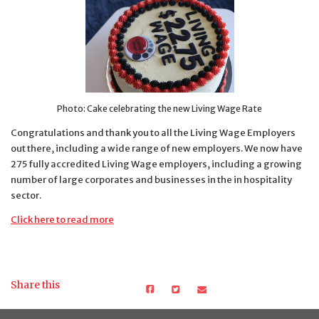
Photo: Cake celebrating the new Living Wage Rate
Congratulations and thank you to all the Living Wage Employers
out there, including a wide range of new employers. We now have
275 fully accredited Living Wage employers, including a growing
number of large corporates and businesses in the in hospitality
sector.
Click here to read more
Share this