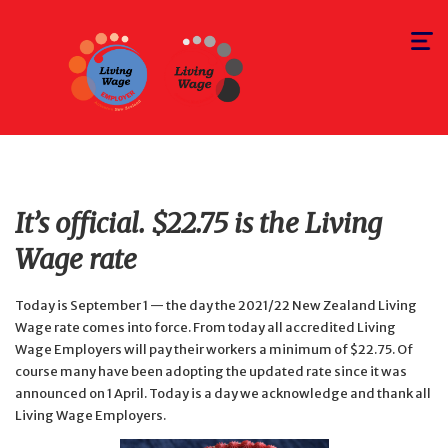
Toggle
navigat
It’s official. $22.75 is the Living
Wage rate
Today is September 1 — the day the 2021/22 New Zealand Living
Wage rate comes into force. From today all accredited Living
Wage Employers will pay their workers a minimum of $22.75. Of
course many have been adopting the updated rate since it was
announced on 1 April. Today is a day we acknowledge and thank all
Living Wage Employers.