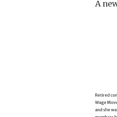
A new
Retired com
Wage Movem
and she wa
members ha