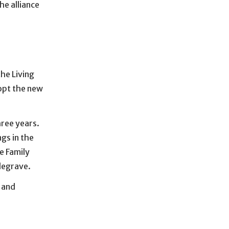
he alliance
he Living
dopt the new
hree years.
gs in the
e Family
degrave.
 and