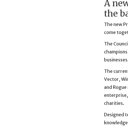
A new
the b
The new Pri
come togeth
The Counci
champions 
businesses
The curren
Vector, Wir
and Rogue a
enterprise,
charities.
Designed to
knowledge, 