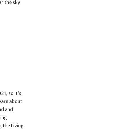
ar the sky
21, so it’s
learn about
nd and
ing
 the Living