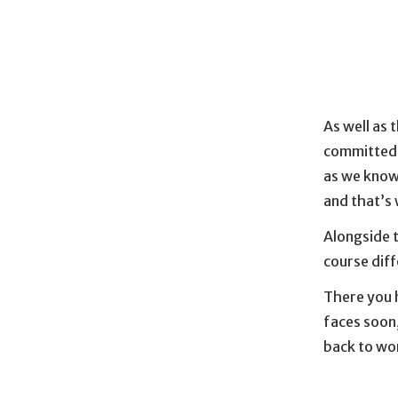
As well as 
committed t
as we know
and that’s 
Alongside 
course dif
There you h
faces soon,
back to wo