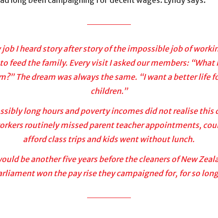
 job I heard story after story of the impossible job of worki
to feed the family. Every visit I asked our members: “What 
m?” The dream was always the same. “I want a better life f
children.”
sibly long hours and poverty incomes did not realise this
orkers routinely missed parent teacher appointments, cou
afford class trips and kids went without lunch.
would be another five years before the cleaners of New Zeal
arliament won the pay rise they campaigned for, for so long