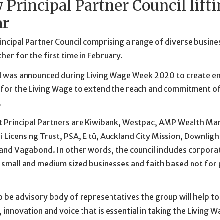
 Principal Partner Council lift
ar
ncipal Partner Council comprising a range of diverse busines
er for the first time in February.
l was announced during Living Wage Week 2020 to create e
for the Living Wage to extend the reach and commitment o
.
t Principal Partners are Kiwibank, Westpac, AMP Wealth M
i Licensing Trust, PSA, E tū, Auckland City Mission, Downligh
nd Vagabond. In other words, the council includes corporate
 small and medium sized businesses and faith based not for 
 be advisory body of representatives the group will help to 
innovation and voice that is essential in taking the Living W