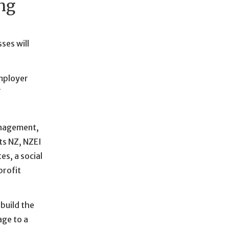
ing
ses will
mployer
f
anagement,
ts NZ, NZEI
s, a social
profit
build the
age to a