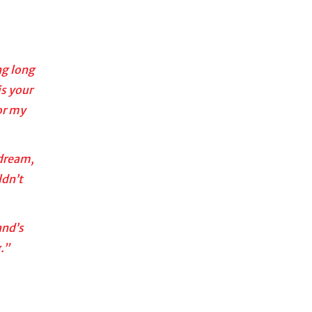
ng long
is your
or my
 dream,
ldn’t
and’s
.”