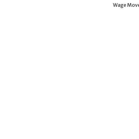
Wage Move