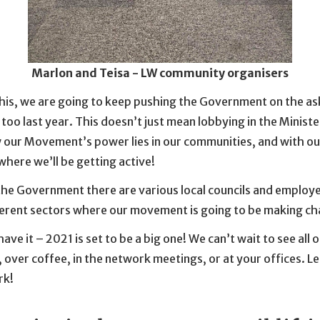
Marlon and Teisa - LW community organisers
this, we are going to keep pushing the Government on the as
oo last year. This doesn’t just mean lobbying in the Minister
 our Movement’s power lies in our communities, and with ou
where we’ll be getting active!
the Government there are various local councils and employe
ferent sectors where our movement is going to be making ch
ave it – 2021 is set to be a big one! We can’t wait to see all 
 over coffee, in the network meetings, or at your offices. Le
rk!