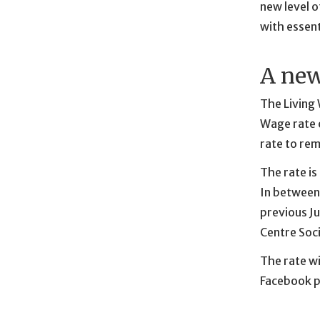
new level o
with essent
A new
The Living
Wage rate o
rate to re
The rate is
In between,
previous Ju
Centre Soci
The rate wi
Facebook p