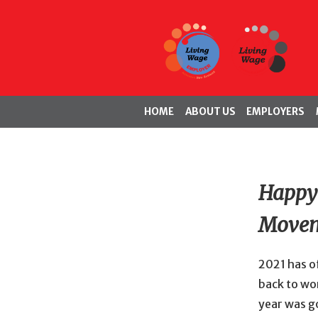
HOME
ABOUT US
EMPLOYERS
Happy 
Movem
2021 has of
back to wor
year was g