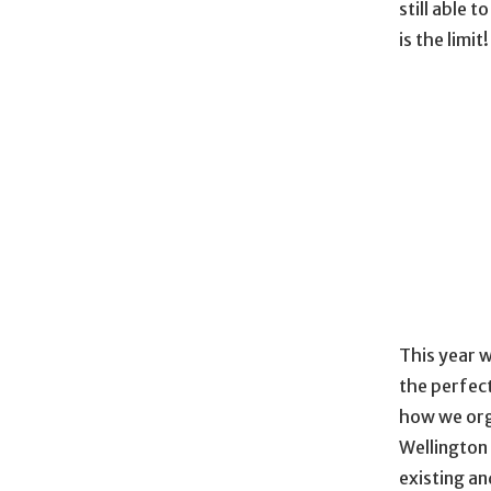
still able 
is the limit!
This year w
the perfect
how we org
Wellington
existing an