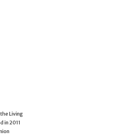
the Living
d in 2011
nion