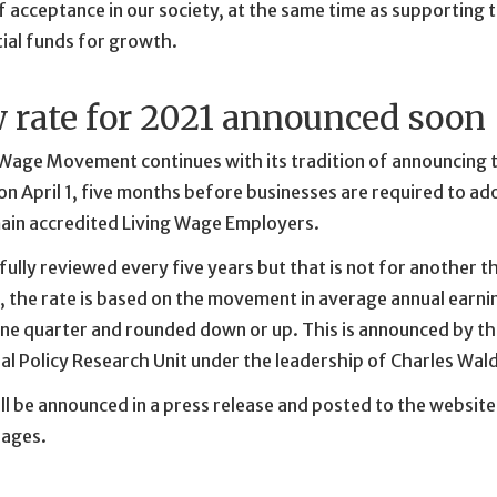
f acceptance in our society, at the same time as supporting t
ial funds for growth.
 rate for 2021 announced soon
 Wage Movement continues with its tradition of announcing t
n April 1, five months before businesses are required to a
main accredited Living Wage Employers.
 fully reviewed every five years but that is not for another t
 the rate is based on the movement in average annual earnin
ne quarter and rounded down or up. This is announced by th
al Policy Research Unit under the leadership of Charles Wal
ll be announced in a press release and posted to the website
ages.