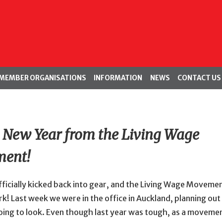
MEMBER ORGANISATIONS
INFORMATION
NEWS
CONTACT US
New Year from the Living Wage
ent!
ficially kicked back into gear, and the Living Wage Movemen
k! Last week we were in the office in Auckland, planning ou
oing to look. Even though last year was tough, as a moveme