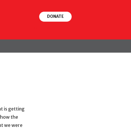
DONATE
FOLLOW
t is getting
t how the
nt we were