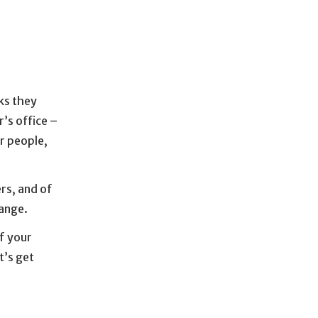
ks they
’s office –
r people,
rs, and of
ange.
of your
t’s get