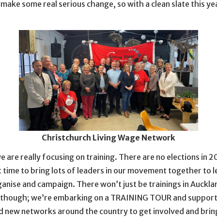
to make some real serious change, so with a clean slate this ye
Christchurch Living Wage Network
e are really focusing on training. There are no elections in 20
 time to bring lots of leaders in our movement together to 
anise and campaign. There won’t just be trainings in Auckla
 though; we’re embarking on a TRAINING TOUR and support
d new networks around the country to get involved and bring