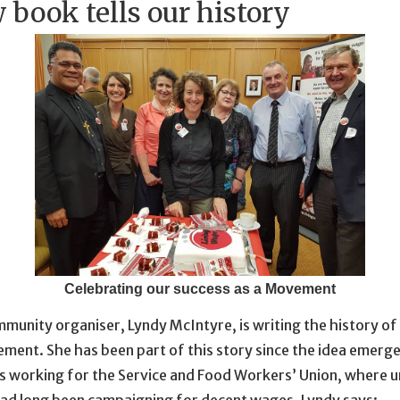
 book tells our history
Celebrating our success as a Movement
munity organiser, Lyndy McIntyre, is writing the history of 
ent. She has been part of this story since the idea emerge
s working for the Service and Food Workers’ Union, where u
d long been campaigning for decent wages. Lyndy says: