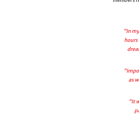
“In my
hours 
drea
“Impos
as w
“It 
p