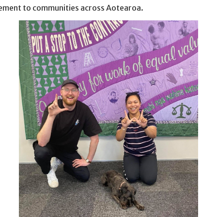
ment to communities across Aotearoa.