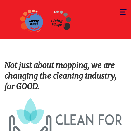
Toggle
navigat
Not just about mopping, we are
changing the cleaning industry,
for GOOD.