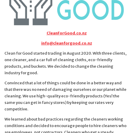
CleanForGood.co.nz
info@cleanforgood.co.nz
Clean for Good started trading in August 2020. With three clients,
one cleaner, and a car full of cleaning cloths, eco-friendly
products, and buckets. We decided to change the cleaning
industry for good.
Convinced that a lot of things could be done in a better way and
that there was no need of damaging ourselves or our planet while
cleaning. We use high-quality eco-friendly products (Yes! the
same you can get in fancy stores) by keeping our rates very
competitive.
We learned about bad practices regarding the cleaners working
conditions and decided to encourage people to hire cleaners who
are employees, not contractors. Cleaners who get a steady