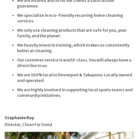
We are insured and offer our clients a satisfaction
guarantee.
We specialize in eco-friendly recurring home cleaning
services.
We only use cleaning products that are safe for you, your
family, and the planet.
We heavily invest in training, which makes us consistently
better at cleaning.
Our customer service is world-class. You will always have a
direct line to us.
We are 100% local to Devonport & Takapuna. Locally owned
and operated.
We are highly involved in supporting local sports teams and
community initiatives.
Stephanie Ray
Director, Clean For Good