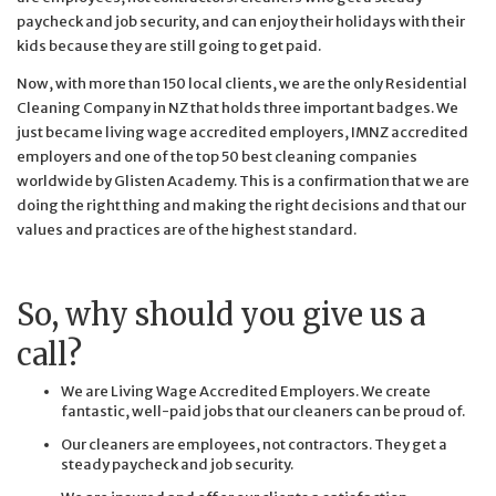
paycheck and job security, and can enjoy their holidays with their
kids because they are still going to get paid.
Now, with more than 150 local clients, we are the only Residential
Cleaning Company in NZ that holds three important badges. We
just became living wage accredited employers, IMNZ accredited
employers and one of the top 50 best cleaning companies
worldwide by Glisten Academy. This is a confirmation that we are
doing the right thing and making the right decisions and that our
values and practices are of the highest standard.
So, why should you give us a
call?
We are Living Wage Accredited Employers. We create
fantastic, well-paid jobs that our cleaners can be proud of.
Our cleaners are employees, not contractors. They get a
steady paycheck and job security.