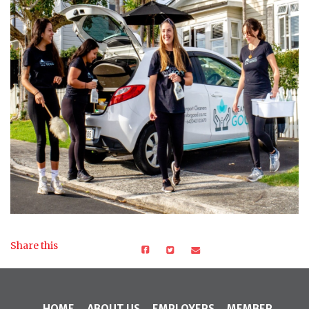
Share this
HOME
ABOUT US
EMPLOYERS
MEMBER