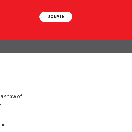
DONATE
FOLLOW
 a show of
e
our