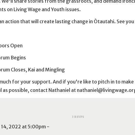
We'll share stories from the grassroots, and demand ironc
s on Living Wage and Youth issues.
an action that will create lasting change in Ōtautahi. See you
:
oors Open
orum Begins
rum Closes, Kai and Mingling
uch for your support. And if you're like to pitch in to make
 as possible, contact Nathaniel at
nathaniel@livingwage.or
3 RSVPS
14, 2022 at 5:00pm -