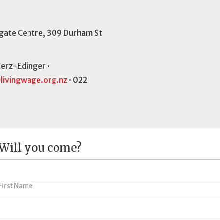
gate Centre, 309 Durham St
Herz-Edinger ·
livingwage.org.nz
· 022
Will you come?
First Name