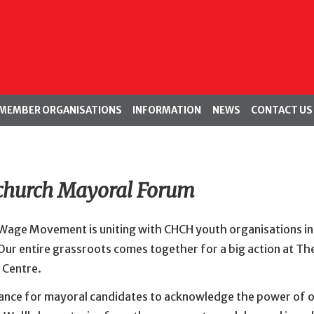
MEMBER ORGANISATIONS
INFORMATION
NEWS
CONTACT US
church Mayoral Forum
 Wage Movement is uniting with CHCH youth organisations in
 Our entire grassroots comes together for a big action at Th
 Centre.
chance for mayoral candidates to acknowledge the power of 