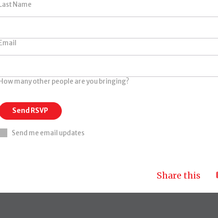
Last Name
Email
How many other people are you bringing?
Send me email updates
Share this