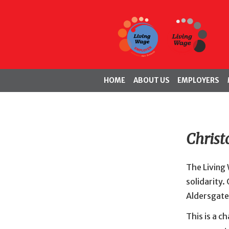
HOME
ABOUT US
EMPLOYERS
Christ
The Living
solidarity.
Aldersgate
This is a 