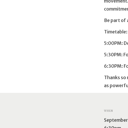
movement. 
commitment
Be part of 
Timetable
5:00PM: D
5:30PM: F
6:30PM: Fo
Thanks so m
as powerful
WHEN
September 
6:30pm