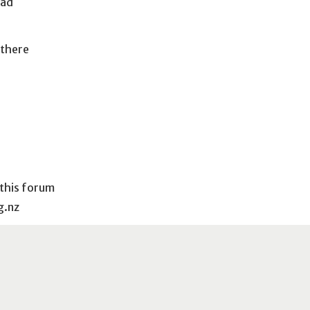
lad
 there
 this forum
g.nz