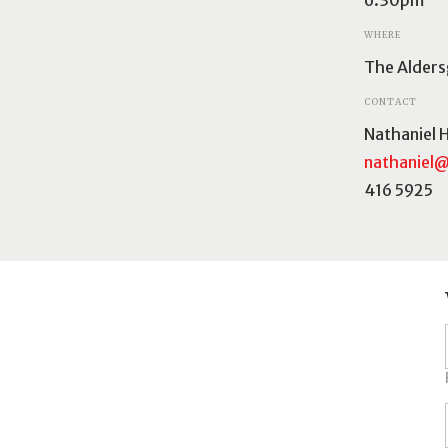
WHERE
The Alders
CONTACT
Nathaniel 
nathaniel@
416 5925