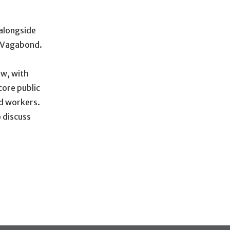
 alongside
d Vagabond.
ow, with
core public
ed workers.
 discuss