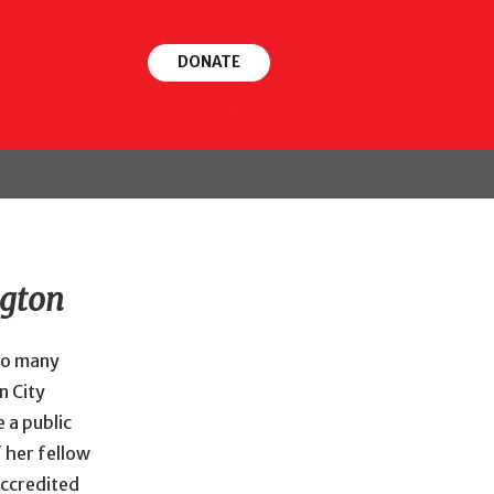
DONATE
FOLLOW
ngton
 so many
n City
 a public
 her fellow
accredited