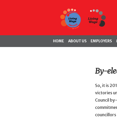
HOME
ABOUT US
EMPLOYERS
By-ele
So, it is 2
victories u
Council by-
commitment 
councillors