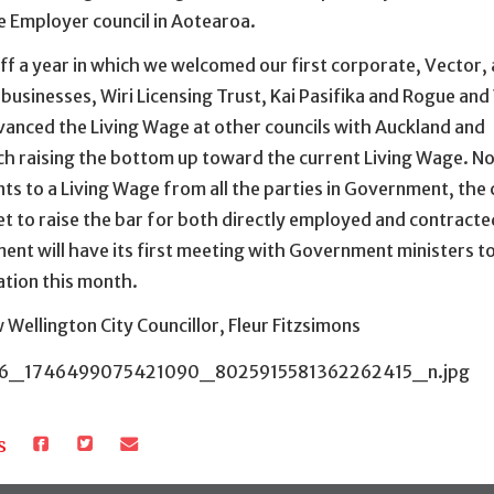
e Employer council in Aotearoa.
ff a year in which we welcomed our first corporate, Vector,
 businesses, Wiri Licensing Trust, Kai Pasifika and Rogue an
vanced the Living Wage at other councils with Auckland and
ch raising the bottom up toward the current Living Wage. N
 to a Living Wage from all the parties in Government, the 
set to raise the bar for both directly employed and contract
nt will have its first meeting with Government ministers to
tion this month.
Wellington City Councillor, Fleur Fitzsimons
s