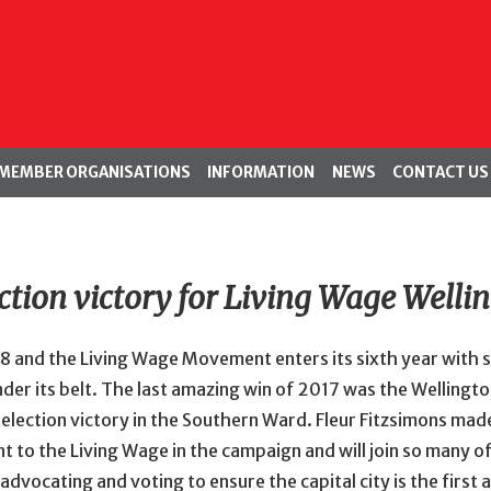
MEMBER ORGANISATIONS
INFORMATION
NEWS
CONTACT US
ction victory for Living Wage Welli
018 and the Living Wage Movement enters its sixth year with
nder its belt. The last amazing win of 2017 was the Wellingto
election victory in the Southern Ward. Fleur Fitzsimons made
to the Living Wage in the campaign and will join so many of
 advocating and voting to ensure the capital city is the first 