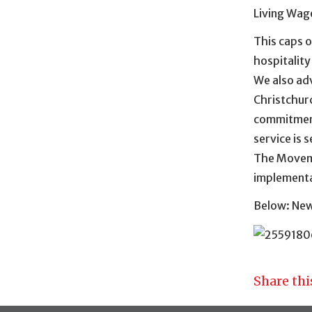
Living Wag
This caps o
hospitality
We also ad
Christchur
commitments
service is 
The Moveme
implementa
Below: New 
Share thi