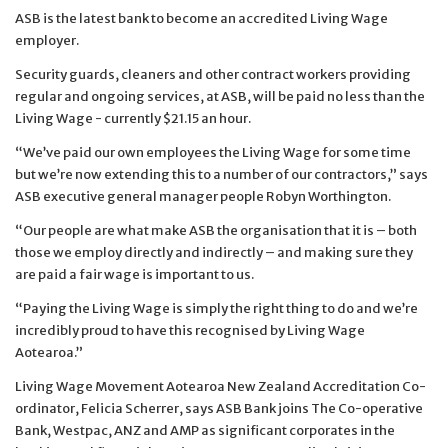
ASB is the latest bank to become an accredited Living Wage
employer.
Security guards, cleaners and other contract workers providing
regular and ongoing services, at ASB, will be paid no less than the
Living Wage - currently $21.15 an hour.
“We’ve paid our own employees the Living Wage for some time
but we’re now extending this to a number of our contractors,” says
ASB executive general manager people Robyn Worthington.
“Our people are what make ASB the organisation that it is – both
those we employ directly and indirectly – and making sure they
are paid a fair wage is important to us.
“Paying the Living Wage is simply the right thing to do and we’re
incredibly proud to have this recognised by Living Wage
Aotearoa.”
Living Wage Movement Aotearoa New Zealand Accreditation Co-
ordinator, Felicia Scherrer, says ASB Bank joins The Co-operative
Bank, Westpac, ANZ and AMP as significant corporates in the