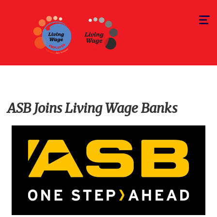
Toggle
navigat
ASB Joins Living Wage Banks