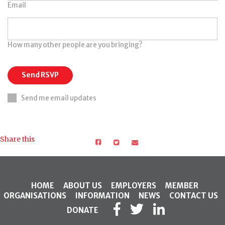
Email
How many other people are you bringing?
Send me email updates
Share this
HOME
ABOUT US
EMPLOYERS
MEMBER
ORGANISATIONS
INFORMATION
NEWS
CONTACT US
DONATE