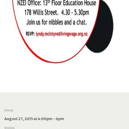
WHEN
August 27, 2015 at 4:00pm - 6pm
WHERE