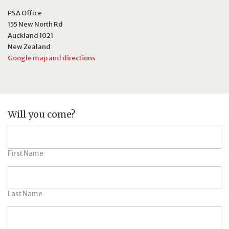
PSA Office
155 New North Rd
Auckland 1021
New Zealand
Google map and directions
Will you come?
First Name
Last Name