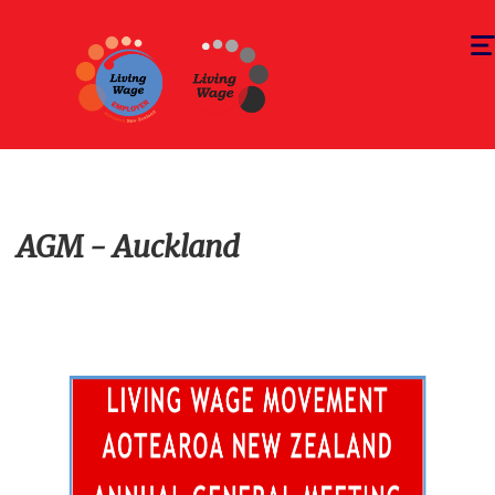
Togg
navi
AGM - Auckland